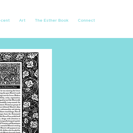
ecent
Art
The Esther Book
Connect