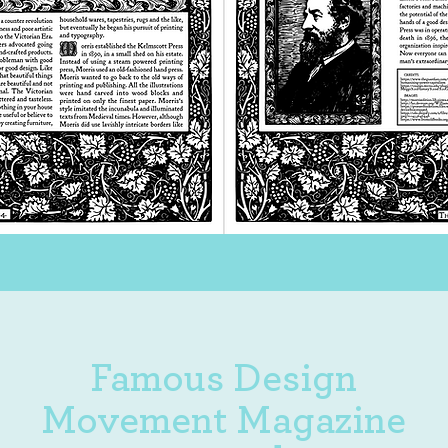
Famous Design
Movement Magazine