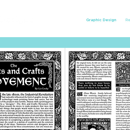
Graphic Design
R