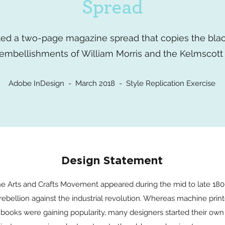
Spread
ated a two-page magazine spread that copies the bla
embellishments of William Morris and the Kelmscott 
Adobe InDesign - March 2018 - Style Replication Exercise
Design Statement
e Arts and Crafts Movement appeared during the mid to late 18
 rebellion against the industrial revolution. Whereas machine prin
books were gaining popularity, many designers started their own